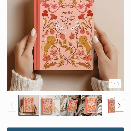
1
/ 6