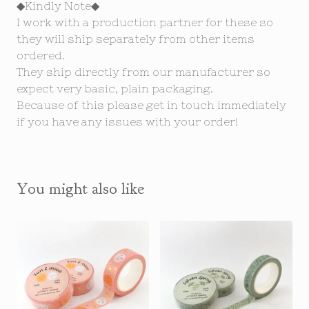
◆Kindly Note◆
I work with a production partner for these so
they will ship separately from other items
ordered.
They ship directly from our manufacturer so
expect very basic, plain packaging.
Because of this please get in touch immediately
if you have any issues with your order!
You might also like