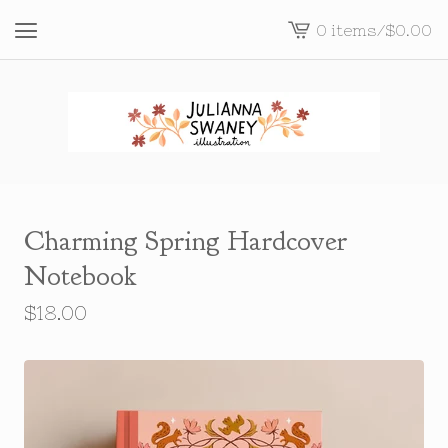
0 items
/
$
0.00
View
cart
-
Charming Spring Hardcover
Notebook
$
18.00