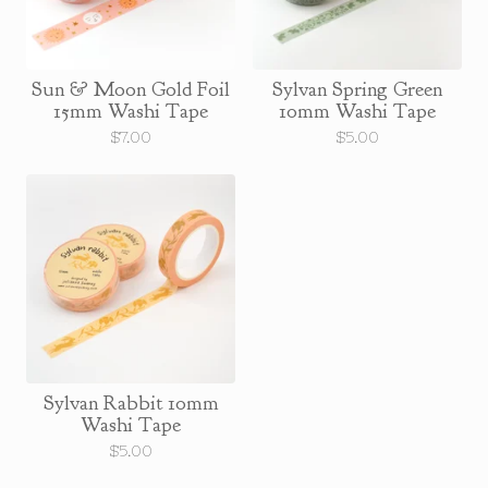
Sun & Moon Gold Foil
Sylvan Spring Green
15mm Washi Tape
10mm Washi Tape
$
7.00
$
5.00
Sylvan Rabbit 10mm
Washi Tape
$
5.00