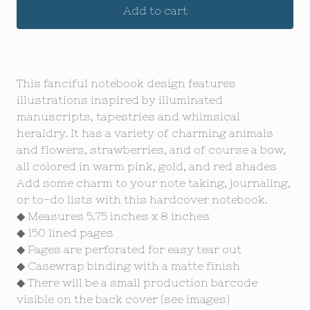
Add to cart
This fanciful notebook design features
illustrations inspired by illuminated
manuscripts, tapestries and whimsical
heraldry. It has a variety of charming animals
and flowers, strawberries, and of course a bow,
all colored in warm pink, gold, and red shades
Add some charm to your note taking, journaling,
or to-do lists with this hardcover notebook.
◆ Measures 5.75 inches x 8 inches
◆ 150 lined pages
◆ Pages are perforated for easy tear out
◆ Casewrap binding with a matte finish
◆ There will be a small production barcode
visible on the back cover (see images)