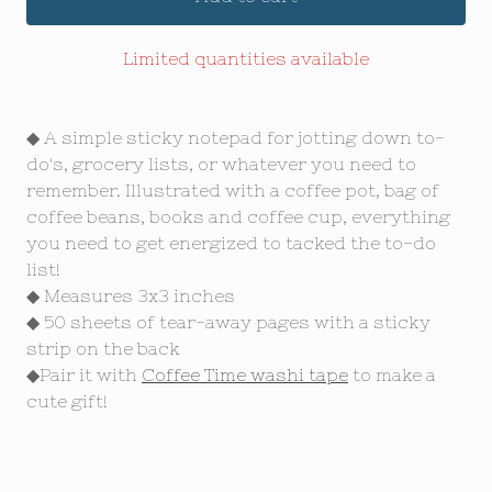
Limited quantities available
◆ A simple sticky notepad for jotting down to-
do's, grocery lists, or whatever you need to
remember. Illustrated with a coffee pot, bag of
coffee beans, books and coffee cup, everything
you need to get energized to tacked the to-do
list!
◆ Measures 3x3 inches
◆ 50 sheets of tear-away pages with a sticky
strip on the back
◆Pair it with
Coffee Time washi tape
to make a
cute gift!