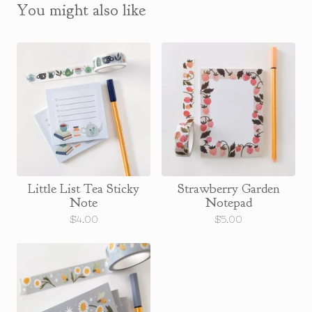
You might also like
Little List Tea Sticky
Strawberry Garden
Note
Notepad
$
4.00
$
5.00