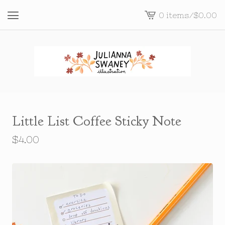
0 items
/
$
0.00
View
cart
-
Little List Coffee Sticky Note
$
4.00