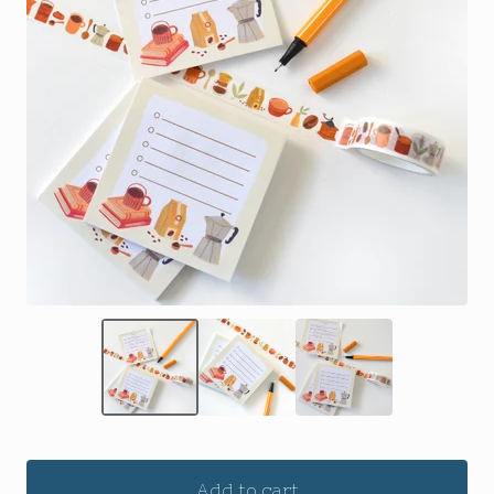
Add to cart