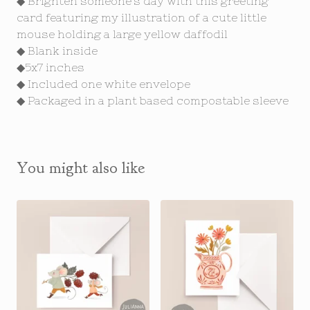
◆ Brighten someone's day with this greeting
card featuring my illustration of a cute little
mouse holding a large yellow daffodil
◆ Blank inside
◆5x7 inches
◆ Included one white envelope
◆ Packaged in a plant based compostable sleeve
You might also like