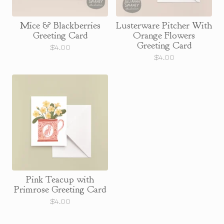
Mice & Blackberries
Lusterware Pitcher With
Greeting Card
Orange Flowers
Greeting Card
$
4.00
$
4.00
Pink Teacup with
Primrose Greeting Card
$
4.00