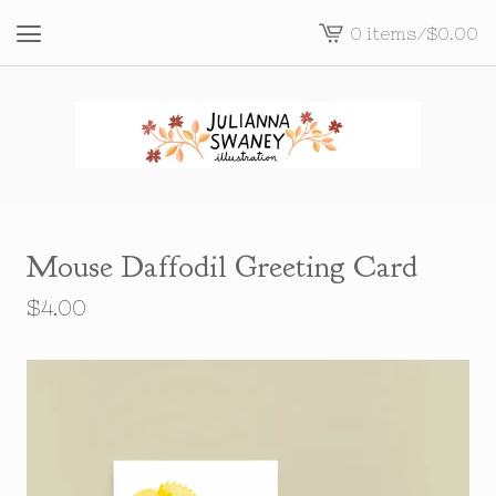
0 items
/
$
0.00
View
cart
-
Mouse Daffodil Greeting Card
$
4.00