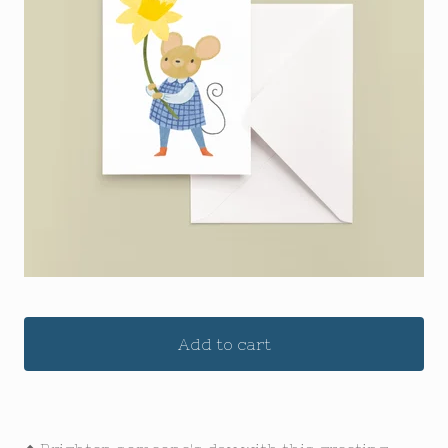
Add to cart