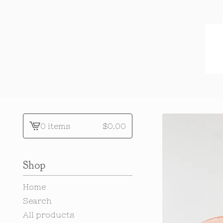
0 items
$
0.00
View
cart
-
Shop
Home
Search
All products