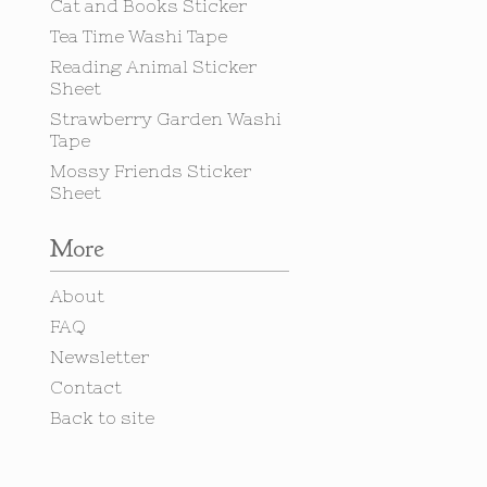
Cat and Books Sticker
Tea Time Washi Tape
Reading Animal Sticker
Sheet
Strawberry Garden Washi
Tape
Mossy Friends Sticker
Sheet
More
About
FAQ
Newsletter
Contact
Back to site