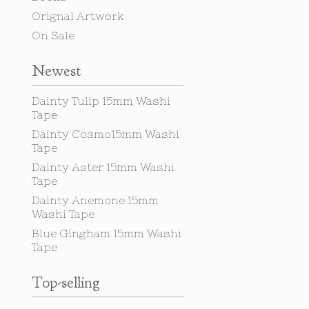
Orignal Artwork
On Sale
Newest
Dainty Tulip 15mm Washi
Tape
Dainty Cosmo15mm Washi
Tape
Dainty Aster 15mm Washi
Tape
Dainty Anemone 15mm
Washi Tape
Blue Gingham 15mm Washi
Tape
Top-selling