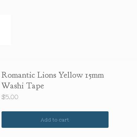
Romantic Lions Yellow 15mm
Washi Tape
$
5.00
Add to cart