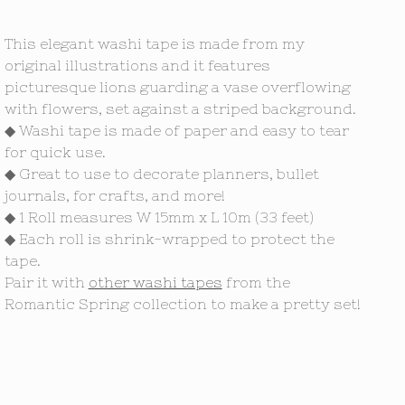
This elegant washi tape is made from my
original illustrations and it features
picturesque lions guarding a vase overflowing
with flowers, set against a striped background.
◆ Washi tape is made of paper and easy to tear
for quick use.
◆ Great to use to decorate planners, bullet
journals, for crafts, and more!
◆ 1 Roll measures W 15mm x L 10m (33 feet)
◆ Each roll is shrink-wrapped to protect the
tape.
Pair it with
other washi tapes
from the
Romantic Spring collection to make a pretty set!