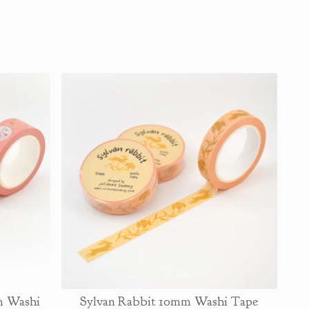
m Washi
Sylvan Rabbit 10mm Washi Tape