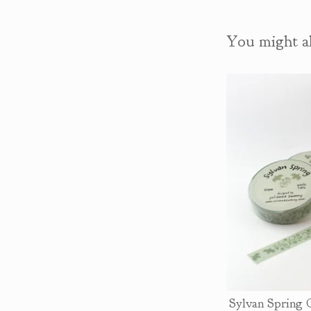
You might al
Sylvan Spring