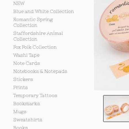
NEW
Blue and White Collection
Romantic Spring
Collection
Staffordshire Animal
Collection
Fox Folk Collection
Washi Tape
Note Cards
Notebooks & Notepads
Stickers
Prints
Temporary Tattoos
Bookmarks
Mugs
Sweatshirts
Books