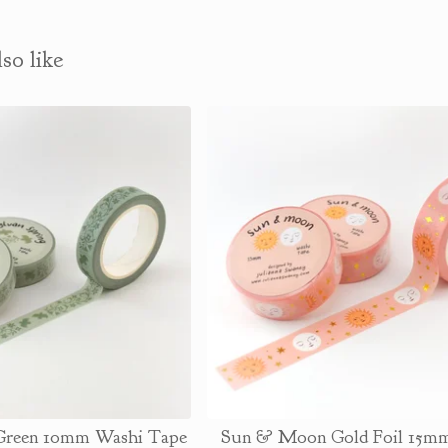
so like
 Green 10mm Washi Tape
Sun & Moon Gold Foil 15m